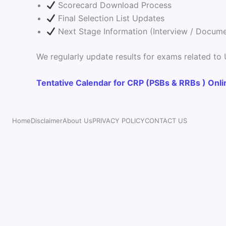
Scorecard Download Process
Final Selection List Updates
Next Stage Information (Interview / Documen
We regularly update results for exams related to
Tentative Calendar for CRP (PSBs & RRBs ) Onl
Home
Disclaimer
About Us
PRIVACY POLICY
CONTACT US