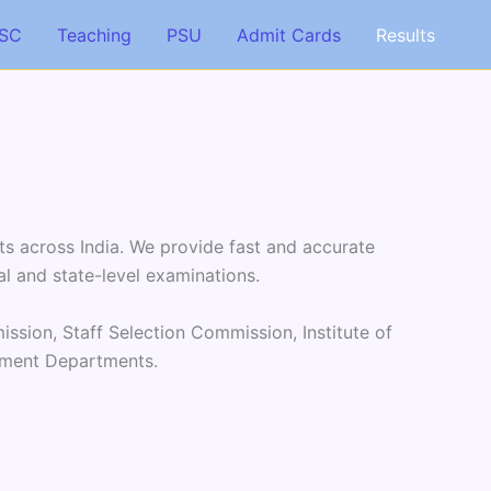
SC
Teaching
PSU
Admit Cards
Results
ts across India. We provide fast and accurate
al and state-level examinations.
ssion, Staff Selection Commission, Institute of
rnment Departments.