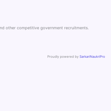
 and other competitive government recruitments.
Proudly powered by
SarkariNaukriPro