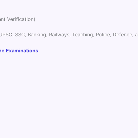
t Verification)
 UPSC, SSC, Banking, Railways, Teaching, Police, Defence,
ine Examinations