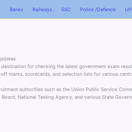
e
Banks
Railways
SSC
Police /Defence
UP
Updates
 destination for checking the latest government exam resul
off marks, scorecards, and selection lists for various centr
ruitment authorities such as the Union Public Service Commi
t Board, National Testing Agency, and various State Gove