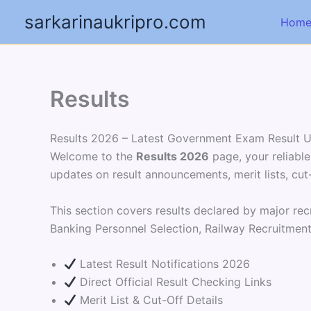
Skip
sarkarinaukripro.com
Hom
to
content
Results
Results 2026 – Latest Government Exam Result 
Welcome to the
Results 2026
page, your reliable
updates on result announcements, merit lists, cut-
This section covers results declared by major rec
Banking Personnel Selection, Railway Recruitmen
Latest Result Notifications 2026
Direct Official Result Checking Links
Merit List & Cut-Off Details