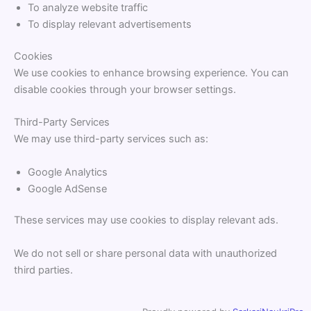
To analyze website traffic
To display relevant advertisements
Cookies
We use cookies to enhance browsing experience. You can
disable cookies through your browser settings.
Third-Party Services
We may use third-party services such as:
Google Analytics
Google AdSense
These services may use cookies to display relevant ads.
We do not sell or share personal data with unauthorized
third parties.