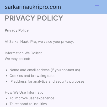
Skip
sarkarinaukripro.com
to
content
PRIVACY POLICY
Privacy Policy
At SarkariNaukriPro, we value your privacy.
Information We Collect
We may collect:
Name and email address (if you contact us)
Cookies and browsing data
IP address for analytics and security purposes
How We Use Information
To improve user experience
To respond to inquiries